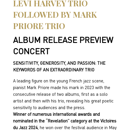
LEVI HARVEY TRIO
FOLLOWED BY MARK
PRIORE TRIO
ALBUM RELEASE PREVIEW
CONCERT
SENSITIVITY, GENEROSITY, AND PASSION: THE
KEYWORDS OF AN EXTRAORDINARY TRIO
A leading figure on the young French jazz scene,
pianist Mark Priore made his mark in 2023 with the
consecutive release of two albums, first as a solo
artist and then with his trio, revealing his great poetic
sensitivity to audiences and the press.
Winner of numerous international awards and
nominated in the “Revelation” category at the Victoires
du Jazz 2024
, he won over the festival audience in May