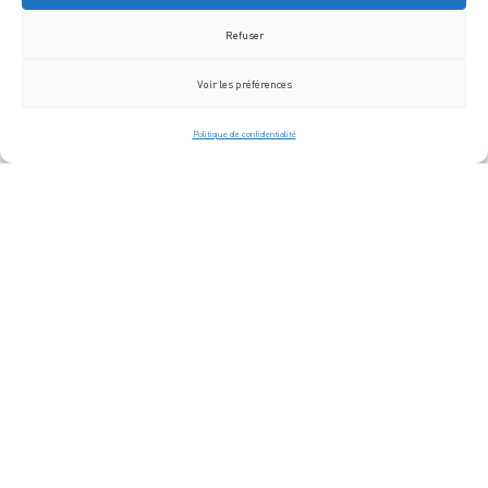
Refuser
Voir les préférences
Politique de confidentialité
The Jazz Festival in
Saint-Germain-des-Prés
Paris.