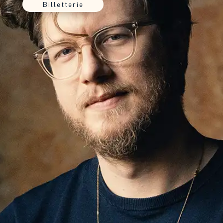
Billetterie