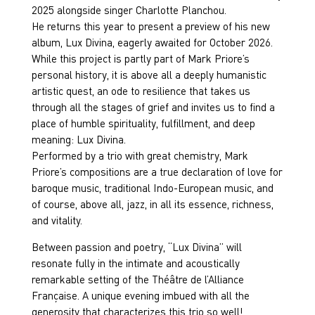
2025 alongside singer Charlotte Planchou.
He returns this year to present a preview of his new
album, Lux Divina, eagerly awaited for October 2026.
While this project is partly part of Mark Priore’s
personal history, it is above all a deeply humanistic
artistic quest, an ode to resilience that takes us
through all the stages of grief and invites us to find a
place of humble spirituality, fulfillment, and deep
meaning: Lux Divina.
Performed by a trio with great chemistry, Mark
Priore’s compositions are a true declaration of love for
baroque music, traditional Indo-European music, and
of course, above all, jazz, in all its essence, richness,
and vitality.
Between passion and poetry, “Lux Divina” will
resonate fully in the intimate and acoustically
remarkable setting of the Théâtre de l’Alliance
Française. A unique evening imbued with all the
generosity that characterizes this trio so well!