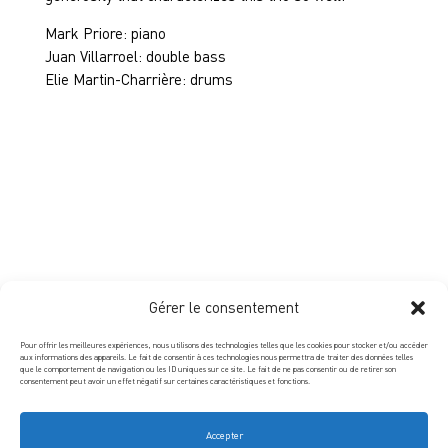
Mark Priore: piano
Juan Villarroel: double bass
Elie Martin-Charrière: drums
Gérer le consentement
Pour offrir les meilleures expériences, nous utilisons des technologies telles que les cookies pour stocker et/ou accéder
aux informations des appareils. Le fait de consentir à ces technologies nous permettra de traiter des données telles
que le comportement de navigation ou les ID uniques sur ce site. Le fait de ne pas consentir ou de retirer son
consentement peut avoir un effet négatif sur certaines caractéristiques et fonctions.
Accepter