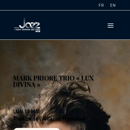
FR
EN
MARK PRIORE TRIO « LUX
DIVINA »
LUN 18 MAI
Théâtre de l'Alliance Française