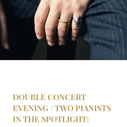
DOUBLE CONCERT
EVENING / TWO PIANISTS
IN THE SPOTLIGHT: